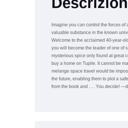
Descrizio
Imagine you can control the forces of a
valuable substance in the known univer
Welcome to the acclaimed 40-year-old
you will become the leader of one of s
mysterious spice only found at great 
buy a home on Tupile. It cannot be manu
melange space travel would be impossi
the future, enabling them to plot a s
from the book and . . . You decide! —d