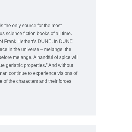
is the only source for the most
s science fiction books of all time.
d of Frank Herbert’s DUNE. In DUNE
urce in the universe – melange, the
efore melange. A handful of spice will
ue geriatric properties.” And without
man continue to experience visions of
of the characters and their forces