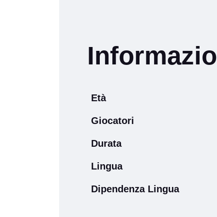
Informazio
Età
Giocatori
Durata
Lingua
Dipendenza Lingua