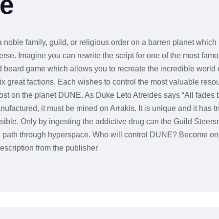
ne
 noble family, guild, or religious order on a barren planet which 
se. Imagine you can rewrite the script for one of the most famou
 board game which allows you to recreate the incredible worl
ix great factions. Each wishes to control the most valuable reso
cost on the planet DUNE. As Duke Leto Atreides says “All fades b
factured, it must be mined on Arrakis. It is unique and it has tr
ble. Only by ingesting the addictive drug can the Guild Steers
afe path through hyperspace. Who will control DUNE? Become one 
escription from the publisher