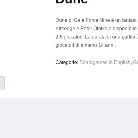
Dune di Gale Force Nine è un fantastic
Kittredge e Peter Olotka e disponibile 
2-6 giocatori. La durata di una partita
giocatori di almeno 14 anni.
Categorie:
Boardgames in English
,
Gi