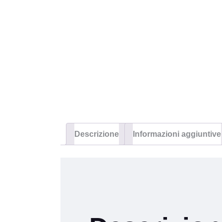
Descrizione
Informazioni aggiuntive