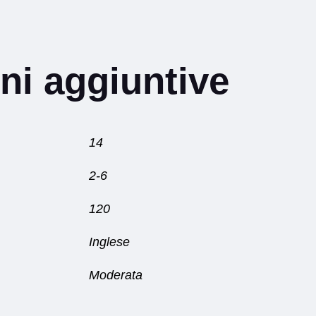
ni aggiuntive
14
2-6
120
Inglese
Moderata