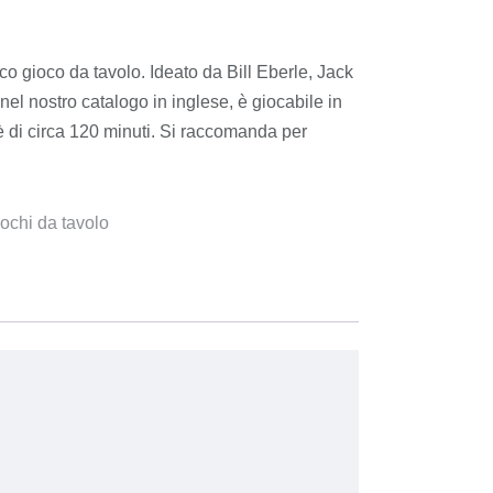
o gioco da tavolo. Ideato da Bill Eberle, Jack
nel nostro catalogo in inglese, è giocabile in
 è di circa 120 minuti. Si raccomanda per
ochi da tavolo