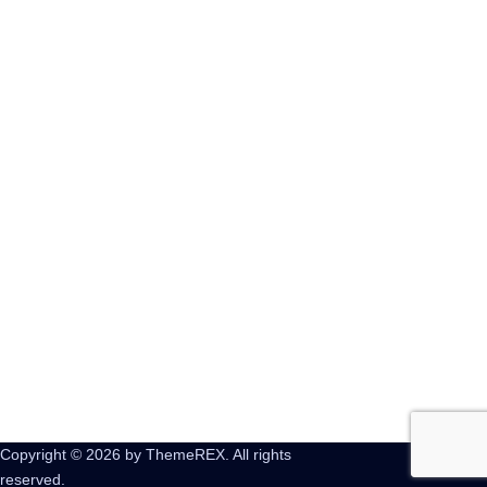
AGGIUNGI NEL CARRELLO
My Little Pony x Dungeon &
Dragons Crossover
AGGIUNGI NEL CARRELLO
Copyright © 2026 by ThemeREX. All rights
reserved.