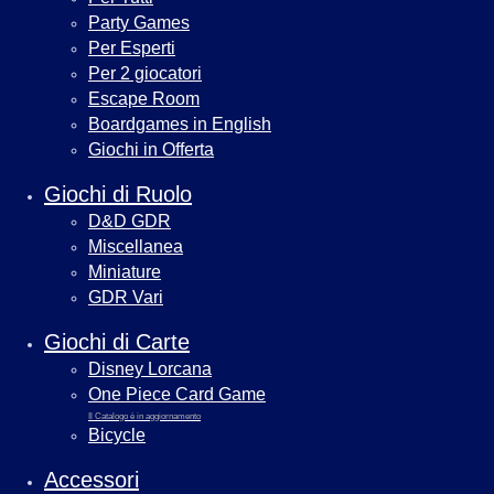
Party Games
Per Esperti
Per 2 giocatori
Escape Room
Boardgames in English
Giochi in Offerta
Giochi di Ruolo
D&D GDR
Miscellanea
Miniature
GDR Vari
Giochi di Carte
Disney Lorcana
One Piece Card Game
Il Catalogo è in aggiornamento
Bicycle
Accessori