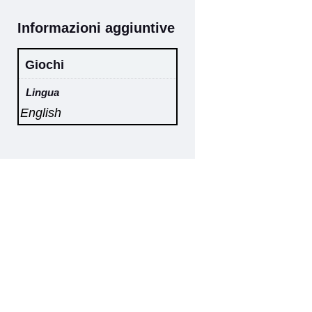
Informazioni aggiuntive
Giochi
Lingua
English