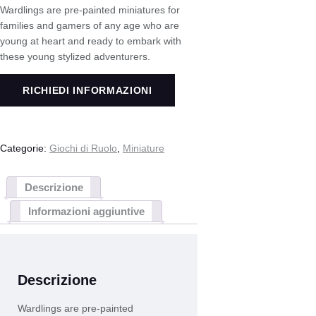
Wardlings are pre-painted miniatures for
families and gamers of any age who are
young at heart and ready to embark with
these young stylized adventurers.
RICHIEDI INFORMAZIONI
Categorie:
Giochi di Ruolo
,
Miniature
Descrizione
Informazioni aggiuntive
Descrizione
Wardlings are pre-painted