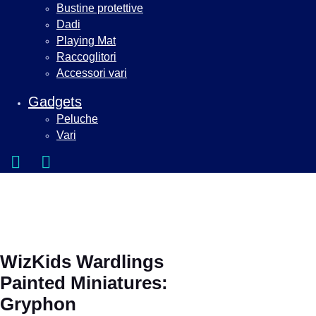
Bustine protettive
Dadi
Playing Mat
Raccoglitori
Accessori vari
Gadgets
Peluche
Vari
WizKids Wardlings
Painted Miniatures:
Gryphon