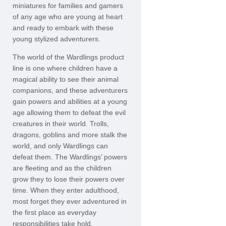
miniatures for families and gamers
of any age who are young at heart
and ready to embark with these
young stylized adventurers.
The world of the Wardlings product
line is one where children have a
magical ability to see their animal
companions, and these adventurers
gain powers and abilities at a young
age allowing them to defeat the evil
creatures in their world. Trolls,
dragons, goblins and more stalk the
world, and only Wardlings can
defeat them. The Wardlings’ powers
are fleeting and as the children
grow they to lose their powers over
time. When they enter adulthood,
most forget they ever adventured in
the first place as everyday
responsibilities take hold.