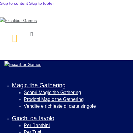
Skip to content
Skip to footer
Magic the Gathering
Scopri Magic the Gathering
Prodotti Magic the Gathering
Vendite e richieste di carte singole
Giochi da tavolo
Per Bambini
Per Tutti