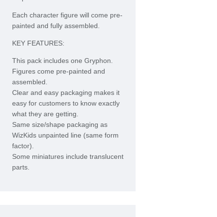
Each character figure will come pre-
painted and fully assembled.
KEY FEATURES:
This pack includes one Gryphon.
Figures come pre-painted and
assembled.
Clear and easy packaging makes it
easy for customers to know exactly
what they are getting.
Same size/shape packaging as
WizKids unpainted line (same form
factor).
Some miniatures include translucent
parts.