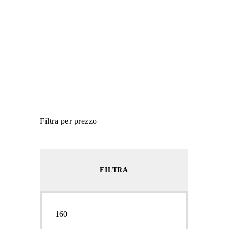
Filtra per prezzo
FILTRA