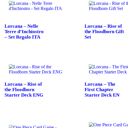
Lorcana – Nelle
Lorcana – Rise of
Terre d’Inchiostro
the Floodborn Gift
– Set Regalo ITA
Set
Lorcana – Rise of
Lorcana – The
the Floodborn
First Chapter
Starter Deck ENG
Starter Deck EN