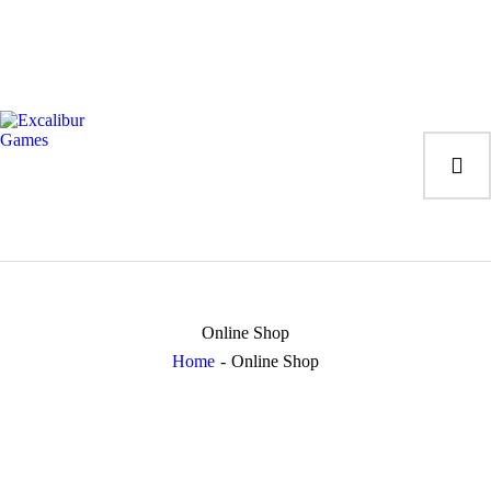
Magic the Gatheri
Giochi da tavolo
Giochi di Ruolo
Giochi di Carte
Accessori
Gadgets
Online Shop
Home
Online Shop