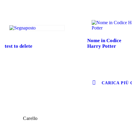
Nome in Codice
test to delete
Harry Potter
CARICA PIÙ 
Carello