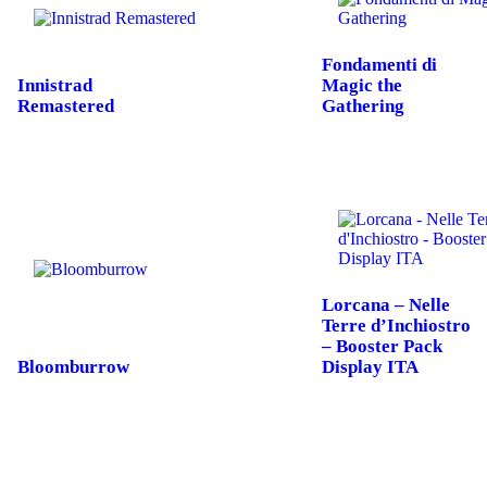
Fondamenti di
Innistrad
Magic the
Remastered
Gathering
Lorcana – Nelle
Terre d’Inchiostro
– Booster Pack
Bloomburrow
Display ITA