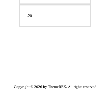
Prezzo
Prezzo
Min
Max
Copyright © 2026 by ThemeREX. All rights reserved.