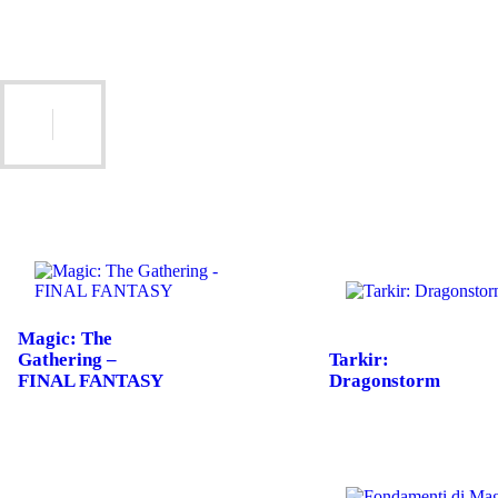
Magic: The
Gathering –
Tarkir:
FINAL FANTASY
Dragonstorm