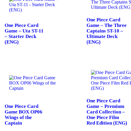
One Piece Card
One Piece Card
Game – The Three
Game – Uta ST-11
Captains ST-10 –
– Starter Deck
Ultimate Deck
(ENG)
(ENG)
One Piece Card
One Piece Card
Game – Premium
Game BOX OP06
Card Collection –
Wings of the
One Piece Film
Captain
Red Edition (ENG)